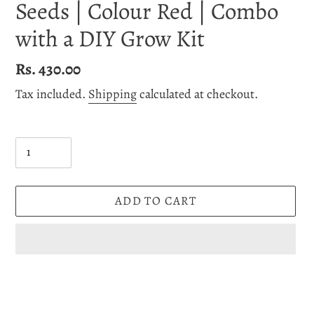
Seeds | Colour Red | Combo
with a DIY Grow Kit
Regular
Rs. 430.00
price
Tax included.
Shipping
calculated at checkout.
Quantity
ADD TO CART
Adding
product
to