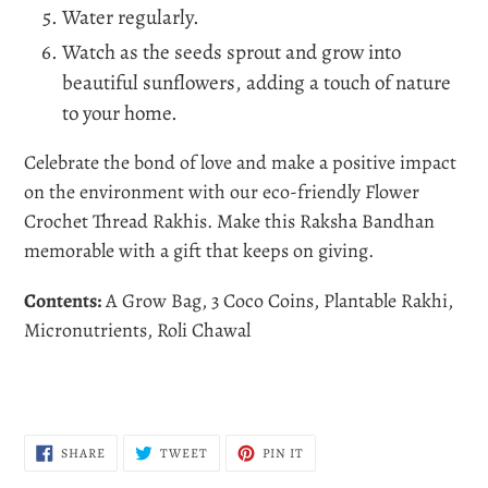
Water regularly.
Watch as the seeds sprout and grow into
beautiful sunflowers, adding a touch of nature
to your home.
Celebrate the bond of love and make a positive impact
on the environment with our eco-friendly Flower
Crochet Thread Rakhis. Make this Raksha Bandhan
memorable with a gift that keeps on giving.
Contents:
A Grow Bag, 3 Coco Coins, Plantable Rakhi,
Micronutrients, Roli Chawal
SHARE
TWEET
PIN
SHARE
TWEET
PIN IT
ON
ON
ON
FACEBOOK
TWITTER
PINTEREST