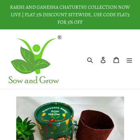
Skip
RAKHI AND GANESHA CHATURTHI COLLECTION NOW
to
LIVE | FLAT 5% DISCOUNT SITEWIDE, USE CODE FLAT5
content
FOR 5% OFF
Search
Log in
Cart