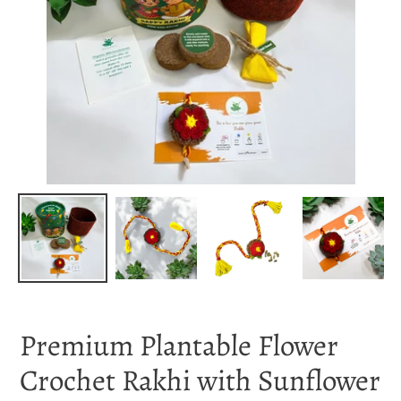
Premium Plantable Flower
Crochet Rakhi with Sunflower