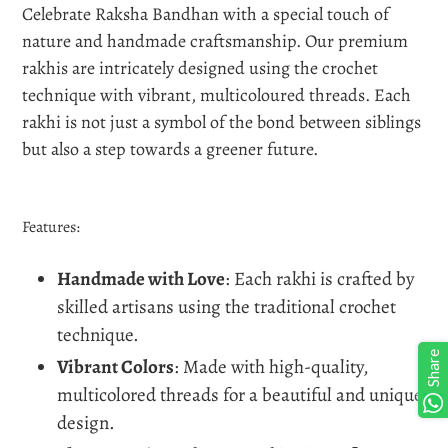
Celebrate Raksha Bandhan with a special touch of
your
nature and handmade craftsmanship. Our premium
cart
rakhis are intricately designed using the crochet
technique with vibrant, multicoloured threads. Each
rakhi is not just a symbol of the bond between siblings
but also a step towards a greener future.
Features:
Handmade with Love
: Each rakhi is crafted by
skilled artisans using the traditional crochet
technique.
Share
Vibrant Colors
: Made with high-quality,
multicolored threads for a beautiful and unique
design.