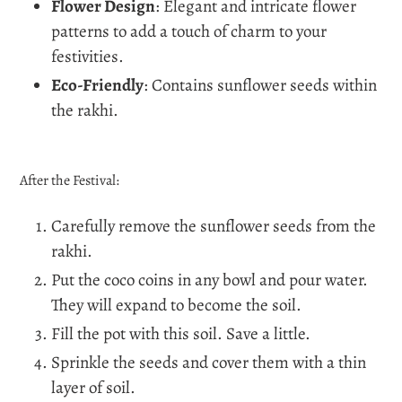
Flower Design
: Elegant and intricate flower
patterns to add a touch of charm to your
festivities.
Eco-Friendly
: Contains sunflower seeds within
the rakhi.
After the Festival:
Carefully remove the sunflower seeds from the
rakhi.
Put the coco coins in any bowl and pour water.
They will expand to become the soil.
Fill the pot with this soil. Save a little.
Sprinkle the seeds and cover them with a thin
layer of soil.