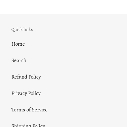
Quick links
Home
Search
Refund Policy
Privacy Policy
Terms of Service
Shipping Policy