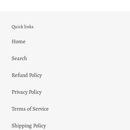
Quick links
Home
Search
Refund Policy
Privacy Policy
Terms of Service
Shipping Policy