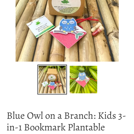
Blue Owl on a Branch: Kids 3-
in-1 Bookmark Plantable