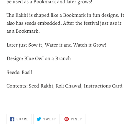
to
be used as a Bookmark and later grows!
your
The Rakhi is shaped like a Bookmark in fun designs. It
cart
also has seeds embedded. After the festival just use it
as a Bookmark.
Later just Sow it, Water it and Watch it Grow!
Design: Blue Owl on a Branch
Seeds: Basil
Contents: Seed Rakhi, Roli Chawal, Instructions Card
SHARE
TWEET
PIN
SHARE
TWEET
PIN IT
ON
ON
ON
FACEBOOK
TWITTER
PINTEREST