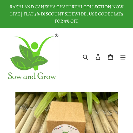
Skip
RAKHI AND GANESHA CHATURTHI COLLECTION NOW
to
LIVE | FLAT 5% DISCOUNT SITEWIDE, USE CODE FLAT5
content
FOR 5% OFF
Search
Log in
Cart