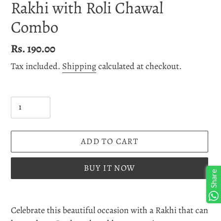
Rakhi with Roli Chawal
Combo
Regular
Rs. 190.00
price
Tax included.
Shipping
calculated at checkout.
Quantity
ADD TO CART
BUY IT NOW
Share
Adding
product
Celebrate this beautiful occasion with a Rakhi that can