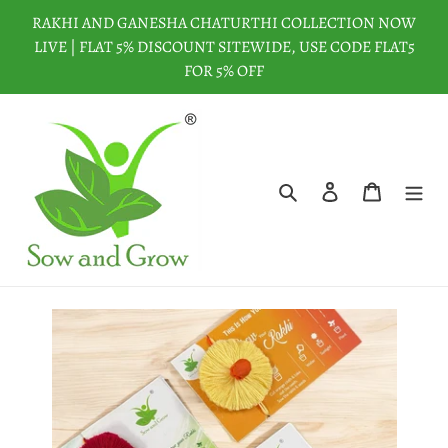
Skip
RAKHI AND GANESHA CHATURTHI COLLECTION NOW
to
LIVE | FLAT 5% DISCOUNT SITEWIDE, USE CODE FLAT5
content
FOR 5% OFF
Search
Log in
Cart