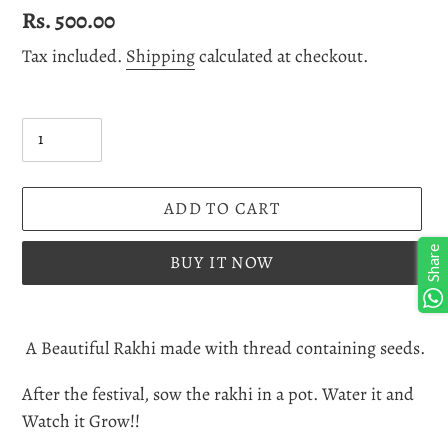
Regular
Rs. 500.00
price
Tax included.
Shipping
calculated at checkout.
Quantity
ADD TO CART
Share
BUY IT NOW
Adding
product
A Beautiful Rakhi made with thread containing seeds.
to
After the festival, sow the rakhi in a pot. Water it and
your
Watch it Grow!!
cart