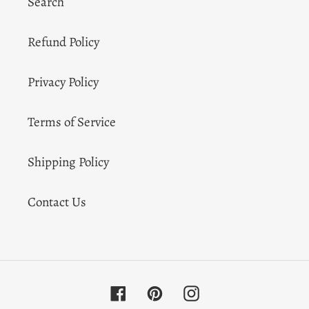
Search
Refund Policy
Privacy Policy
Terms of Service
Shipping Policy
Contact Us
Facebook
Pinterest
Instagram