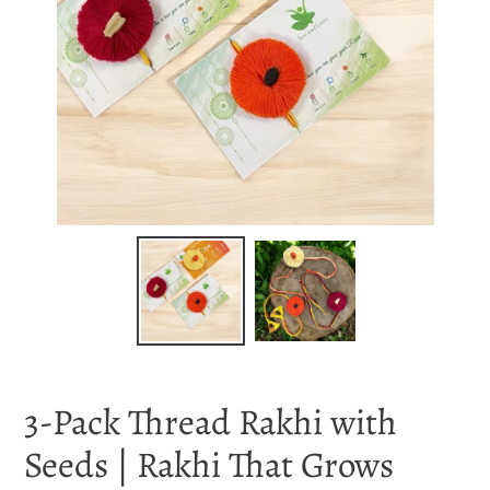
3-Pack Thread Rakhi with
Seeds | Rakhi That Grows