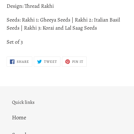
Design: Thread Rakhi
Seeds: Rakhi 1: Gheeya Seeds | Rakhi 2: Italian Basil
Seeds | Rakhi 3: Korai and Lal Saag Seeds
Set of 3
SHARE
TWEET
PIN
SHARE
TWEET
PIN IT
ON
ON
ON
FACEBOOK
TWITTER
PINTEREST
Quick links
Home