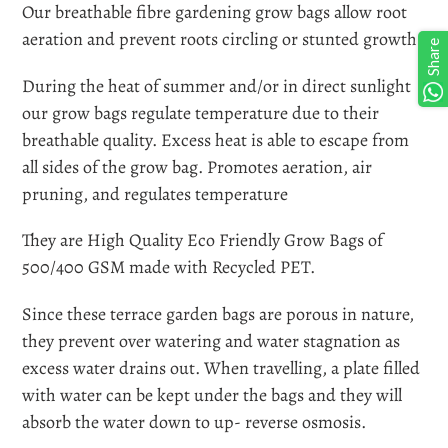
product
Our breathable fibre gardening grow bags allow root
to
aeration and prevent roots circling or stunted growth.
Share
your
During the heat of summer and/or in direct sunlight
cart
our grow bags regulate temperature due to their
breathable quality. Excess heat is able to escape from
all sides of the grow bag. Promotes aeration, air
pruning, and regulates temperature
They are High Quality Eco Friendly Grow Bags of
500/400 GSM made with Recycled PET.
Since these terrace garden bags are porous in nature,
they prevent over watering and water stagnation as
excess water drains out. When travelling, a plate filled
with water can be kept under the bags and they will
absorb the water down to up- reverse osmosis.