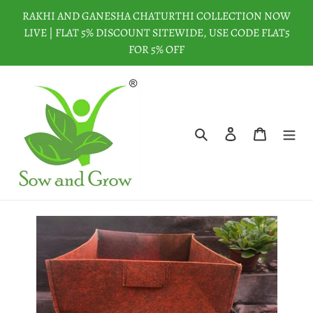
Skip
RAKHI AND GANESHA CHATURTHI COLLECTION NOW
to
LIVE | FLAT 5% DISCOUNT SITEWIDE, USE CODE FLAT5
content
FOR 5% OFF
Search
Log in
Cart