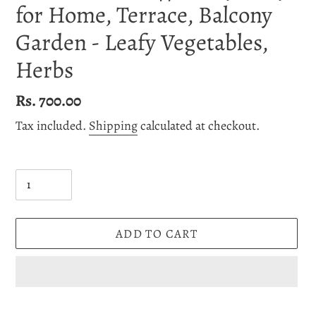
for Home, Terrace, Balcony
Garden - Leafy Vegetables,
Herbs
Regular
Rs. 700.00
price
Tax included.
Shipping
calculated at checkout.
Quantity
ADD TO CART
Adding