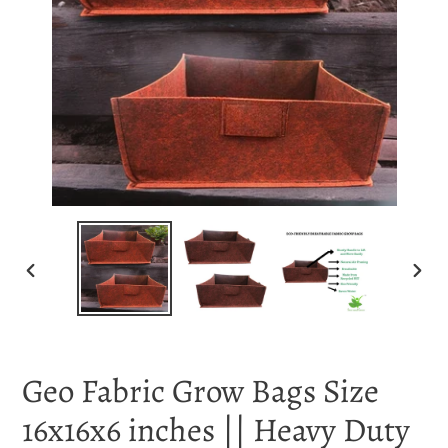
PREVIOUS
NEX
SLIDE
SLI
Geo Fabric Grow Bags Size
16x16x6 inches || Heavy Duty