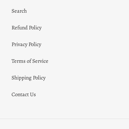
Search
Refund Policy
Privacy Policy
Terms of Service
Shipping Policy
Contact Us