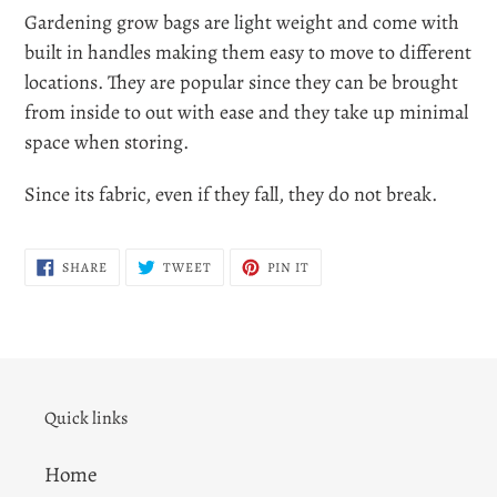
Gardening grow bags are light weight and come with
built in handles making them easy to move to different
locations. They are popular since they can be brought
from inside to out with ease and they take up minimal
space when storing.
Since its fabric, even if they fall, they do not break.
SHARE
TWEET
PIN
SHARE
TWEET
PIN IT
ON
ON
ON
FACEBOOK
TWITTER
PINTEREST
Quick links
Home