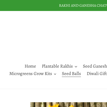
Skip
RAKHI AND GANESHA CHATUR
to
content
Home
Plantable Rakhis
Seed Ganesh
Microgreens Grow Kits
Seed Balls
Diwali Gif