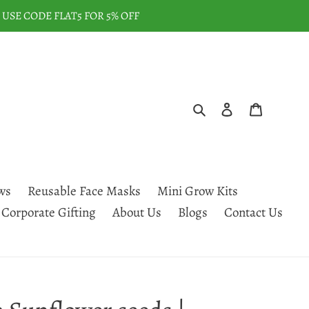
USE CODE FLAT5 FOR 5% OFF
Search
Log in
Cart
ws
Reusable Face Masks
Mini Grow Kits
Corporate Gifting
About Us
Blogs
Contact Us