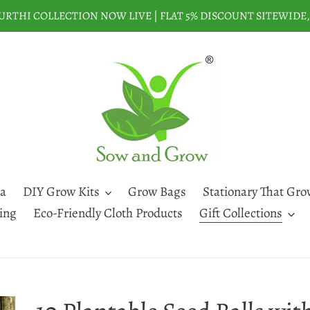
THI COLLECTION NOW LIVE | FLAT 5% DISCOUNT SITEWIDE, 
a
DIY Grow Kits
Grow Bags
Stationary That Gro
ting
Eco-Friendly Cloth Products
Gift Collections