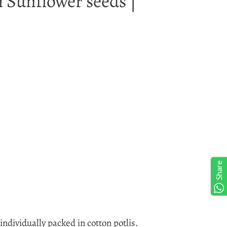
h Sunflower seeds |
Share
ndividually packed in cotton potlis.