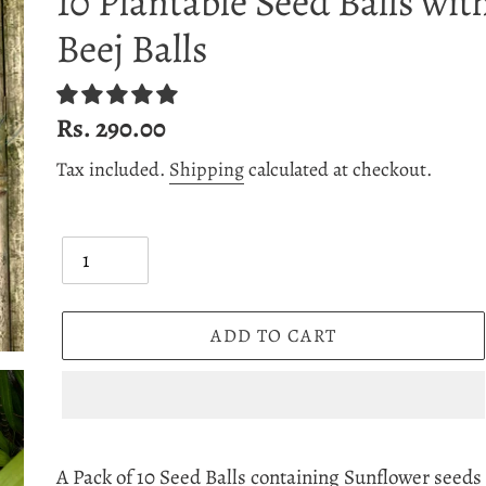
10 Plantable Seed Balls wit
Beej Balls
Regular
Rs. 290.00
price
Tax included.
Shipping
calculated at checkout.
Quantity
ADD TO CART
Adding
product
A Pack of 10 Seed Balls containing Sunflower seeds i