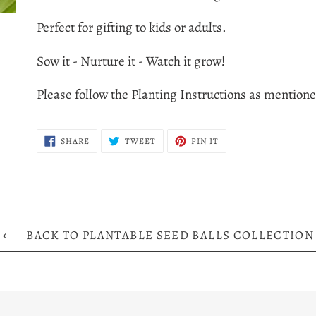
to
Perfect for gifting to kids or adults.
your
cart
Sow it - Nurture it - Watch it grow!
Please follow the Planting Instructions as mention
SHARE
TWEET
PIN
SHARE
TWEET
PIN IT
ON
ON
ON
FACEBOOK
TWITTER
PINTEREST
BACK TO PLANTABLE SEED BALLS COLLECTION