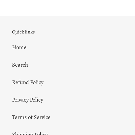
Quick links
Home
Search
Refund Policy
Privacy Policy
Terms of Service
Shipping Policy