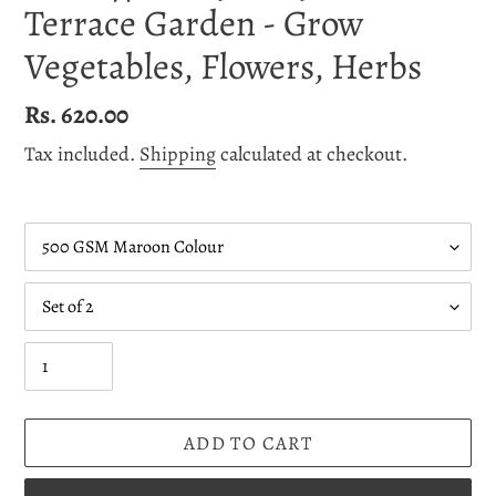
Terrace Garden - Grow
Vegetables, Flowers, Herbs
Regular
Rs. 620.00
price
Tax included.
Shipping
calculated at checkout.
GSM
Quantity
Quantity
ADD TO CART