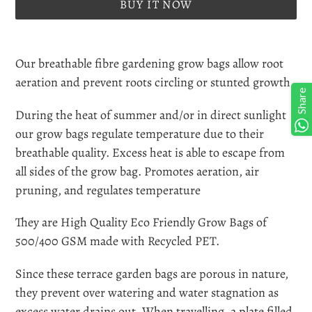
BUY IT NOW
Adding
product
Our breathable fibre gardening grow bags allow root
to
aeration and prevent roots circling or stunted growth.
Share
your
During the heat of summer and/or in direct sunlight
cart
our grow bags regulate temperature due to their
breathable quality. Excess heat is able to escape from
all sides of the grow bag. Promotes aeration, air
pruning, and regulates temperature
They are High Quality Eco Friendly Grow Bags of
500/400 GSM made with Recycled PET.
Since these terrace garden bags are porous in nature,
they prevent over watering and water stagnation as
excess water drains out. When travelling, a plate filled