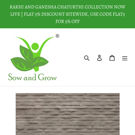
Skip
RAKHI AND GANESHA CHATURTHI COLLECTION NOW
to
LIVE | FLAT 5% DISCOUNT SITEWIDE, USE CODE FLAT5
content
FOR 5% OFF
Search
Log in
Cart