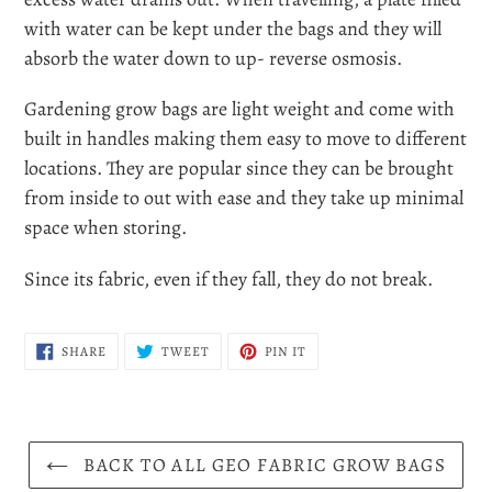
with water can be kept under the bags and they will
absorb the water down to up- reverse osmosis.
Gardening grow bags are light weight and come with
built in handles making them easy to move to different
locations. They are popular since they can be brought
from inside to out with ease and they take up minimal
space when storing.
Since its fabric, even if they fall, they do not break.
SHARE
TWEET
PIN
SHARE
TWEET
PIN IT
ON
ON
ON
FACEBOOK
TWITTER
PINTEREST
BACK TO ALL GEO FABRIC GROW BAGS