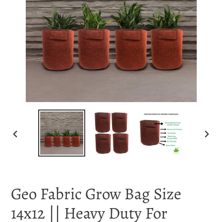
PREVIOUS
NEX
SLIDE
SLI
Geo Fabric Grow Bag Size
14x12 || Heavy Duty For